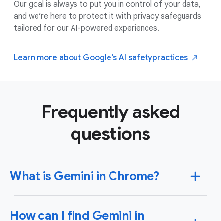
Our goal is always to put you in control of your data,
and we’re here to protect it with privacy safeguards
tailored for our AI-powered experiences.
Learn more about Google’s AI safety
practices
Frequently asked
questions
What is Gemini in Chrome?
Gemini in Chrome is an AI assistant that’s located
How can I find Gemini in
right in your Chrome browser tab. Gemini in Chrome