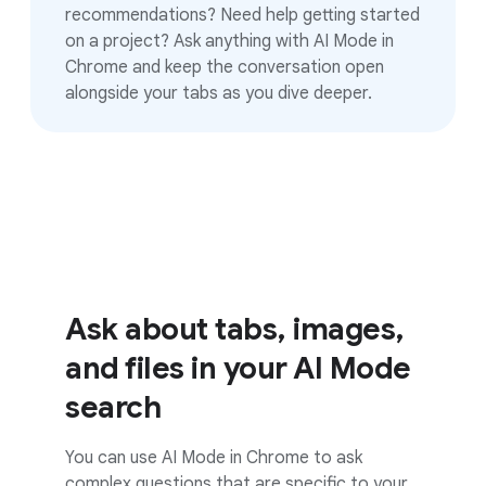
recommendations? Need help getting started
on a project? Ask anything with AI Mode in
Chrome and keep the conversation open
alongside your tabs as you dive deeper.
Ask about tabs, images,
and files in your AI Mode
search
You can use AI Mode in Chrome to ask
complex questions that are specific to your