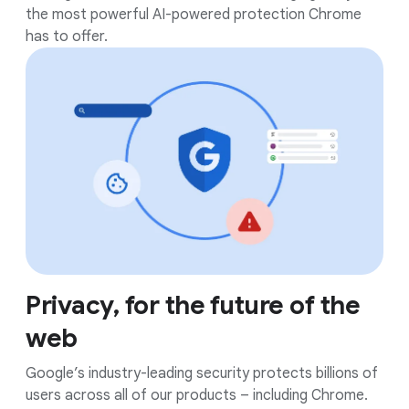
the most powerful AI-powered protection Chrome
has to offer.
Privacy, for the future of the
web
Google’s industry-leading security protects billions of
users across all of our products – including Chrome.