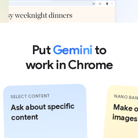
Put
Gemini
to
work in Chrome
SELECT CONTENT
NANO BAN
Ask about specific
Make or
images 
content