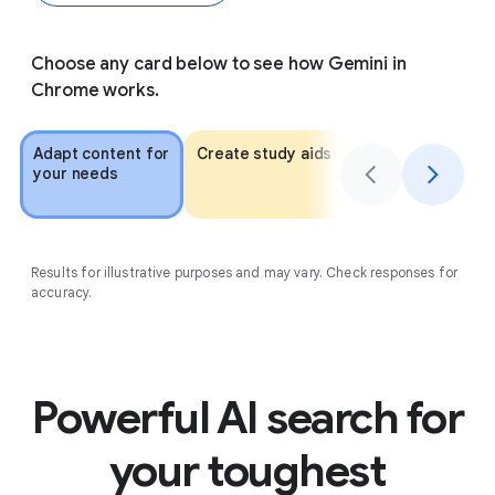
Choose any card below to see how Gemini in
Chrome works.
Adapt content for
Create study aids
Get personalized
your needs
recommendation
Results for illustrative purposes and may vary. Check responses for
accuracy.
Powerful AI search for
your toughest