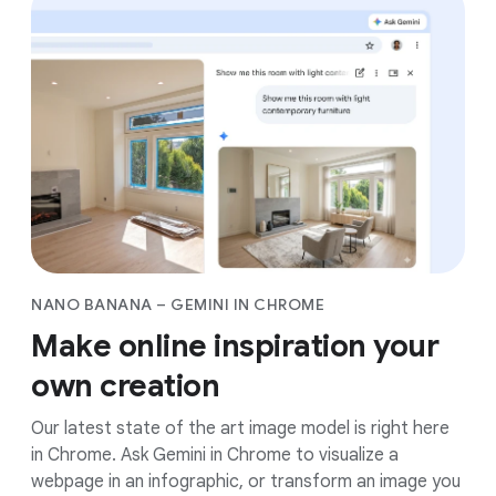
NANO BANANA – GEMINI IN CHROME
Make online inspiration your
own creation
Our latest state of the art image model is right here
in Chrome. Ask Gemini in Chrome to visualize a
webpage in an infographic, or transform an image you