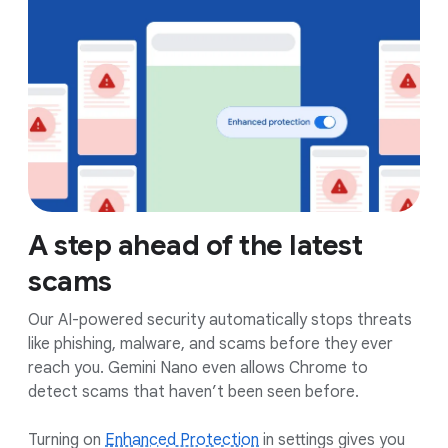
A step ahead of the latest
scams
Our AI-powered security automatically stops threats
like phishing, malware, and scams before they ever
reach you. Gemini Nano even allows Chrome to
detect scams that haven’t been seen before.
Turning on
Enhanced Protection
in settings gives you