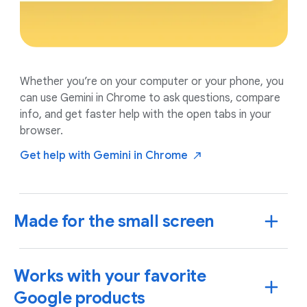
Whether you’re on your computer or your phone, you
can use Gemini in Chrome to ask questions, compare
info, and get faster help with the open tabs in your
browser.
Get help with Gemini in
Chrome
Made for the small screen
Works with your favorite
Google products