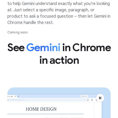
to help Gemini understand exactly what you’re looking
at. Just select a specific image, paragraph, or
product to ask a focused question – then let Gemini in
Chrome handle the rest.
Coming soon.
See
Gemini
in Chrome
in action