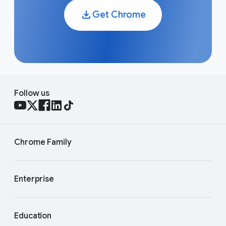
as well as information that Gemini Apps generate. For
the most up to date details, see the
Gemini Apps
Get Chrome
Privacy Hub
. You can also check out our
AI principles
to learn more about our approach to responsible AI.
Follow us
Chrome Family
Enterprise
Education