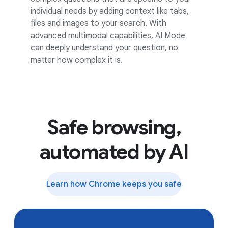
individual needs by adding context like tabs,
files and images to your search. With
advanced multimodal capabilities, AI Mode
can deeply understand your question, no
matter how complex it is.
Safe browsing,
automated by AI
Learn how Chrome keeps you safe