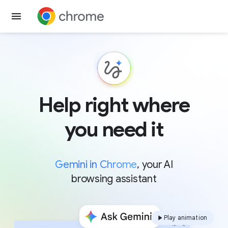
Get Chrome
Help right where
you need it
Gemini in Chrome
, your AI
browsing assistant
Play animation