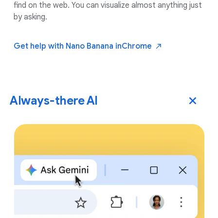
find on the web. You can visualize almost anything just
by asking.
Get help with Nano Banana in
Chrome
Always-there AI