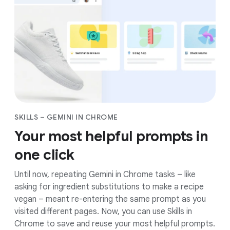
You’re in charge of Gemini in Chrome’s activity. You
can pause it at any time, control what it can access,
and delete your history. Plus, your data is protected
from scams, leaks, and other threats by the best of
Google’s security.
Google’s approach to
AI
SKILLS – GEMINI IN CHROME
Your most helpful prompts in
one click
Until now, repeating Gemini in Chrome tasks – like
asking for ingredient substitutions to make a recipe
vegan – meant re-entering the same prompt as you
visited different pages. Now, you can use Skills in
Chrome to save and reuse your most helpful prompts.