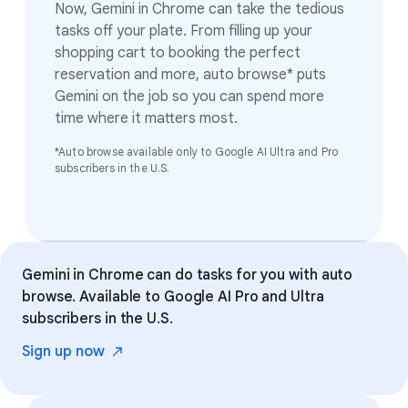
Now, Gemini in Chrome can take the tedious
tasks off your plate. From filling up your
shopping cart to booking the perfect
reservation and more, auto browse* puts
Gemini on the job so you can spend more
time where it matters most.
*Auto browse available only to Google AI Ultra and Pro
subscribers in the U.S.
Gemini in Chrome can do tasks for you with auto
browse. Available to Google AI Pro and Ultra
subscribers in the U.S.
Sign up
now