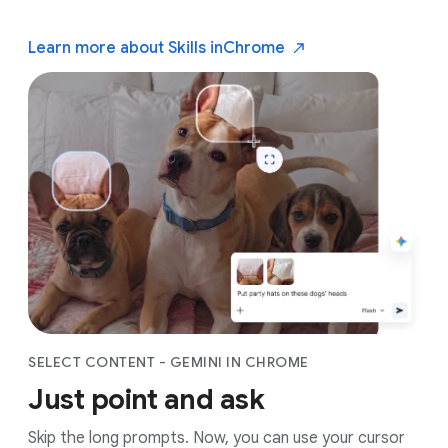
Learn more about Skills in
Chrome
SELECT CONTENT - GEMINI IN CHROME
Just point and ask
Skip the long prompts. Now, you can use your cursor