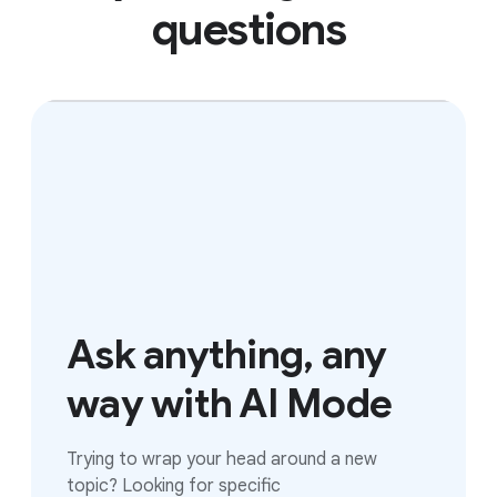
questions
Ask anything, any
way with AI Mode
Trying to wrap your head around a new
topic? Looking for specific