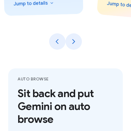
details
Jump to
Jump to
det
AUTO BROWSE
Sit back and put
Gemini on auto
browse