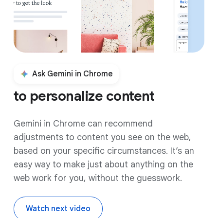
Ask Gemini in Chrome
to personalize content
Gemini in Chrome can recommend
adjustments to content you see on the web,
based on your specific circumstances. It’s an
easy way to make just about anything on the
web work for you, without the guesswork.
Watch next video