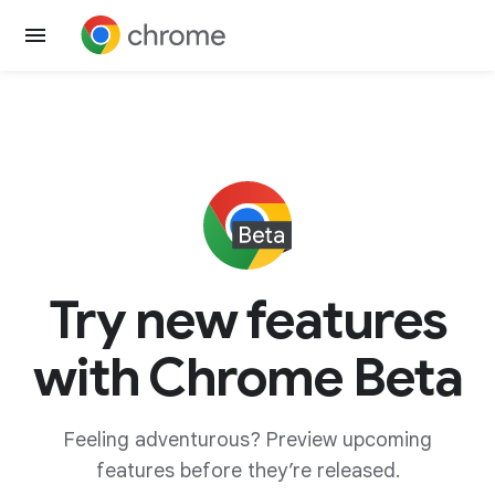
Try new features
with Chrome Beta
Feeling adventurous? Preview upcoming
features before they’re released.