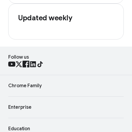
Updated weekly
Follow us
Chrome Family
Enterprise
Education