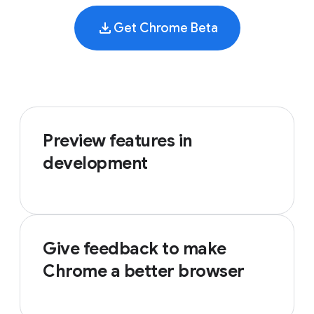
Get Chrome Beta
Preview features in
development
Give feedback to make
Chrome a better browser